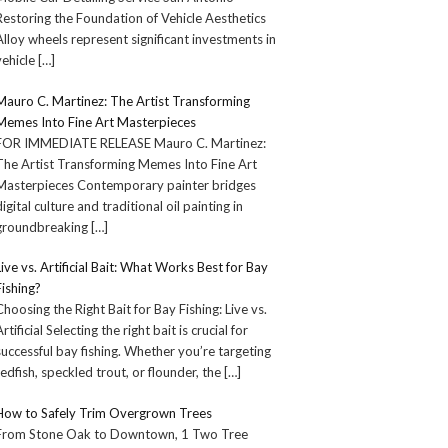
Restoring the Foundation of Vehicle Aesthetics
Alloy wheels represent significant investments in
vehicle
[…]
Mauro C. Martinez: The Artist Transforming
Memes Into Fine Art Masterpieces
FOR IMMEDIATE RELEASE Mauro C. Martinez:
The Artist Transforming Memes Into Fine Art
Masterpieces Contemporary painter bridges
digital culture and traditional oil painting in
groundbreaking
[…]
Live vs. Artificial Bait: What Works Best for Bay
Fishing?
Choosing the Right Bait for Bay Fishing: Live vs.
Artificial Selecting the right bait is crucial for
successful bay fishing. Whether you’re targeting
redfish, speckled trout, or flounder, the
[…]
How to Safely Trim Overgrown Trees
From Stone Oak to Downtown, 1 Two Tree