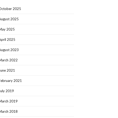
October 2025
August 2025
May 2025
April 2025
August 2023
March 2022
June 2021
February 2021
July 2019
March 2019
March 2018