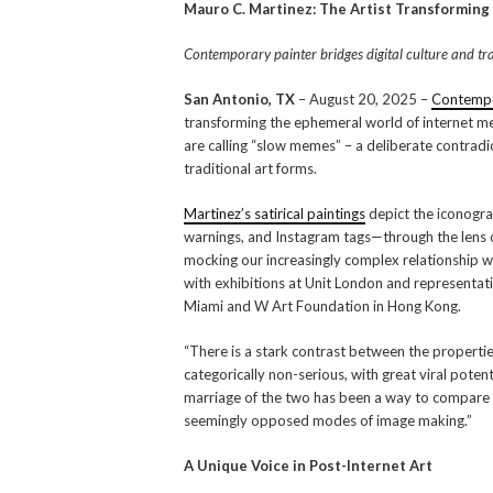
Mauro C. Martinez: The Artist Transforming
Contemporary painter bridges digital culture and tra
San Antonio, TX
– August 20, 2025 –
Contempo
transforming the ephemeral world of internet mem
are calling “slow memes” – a deliberate contradic
traditional art forms.
Martinez’s satirical paintings
depict the iconogr
warnings, and Instagram tags—through the lens 
mocking our increasingly complex relationship wi
with exhibitions at Unit London and representati
Miami and W Art Foundation in Hong Kong.
“There is a stark contrast between the propert
categorically non-serious, with great viral potent
marriage of the two has been a way to compare 
seemingly opposed modes of image making.”
A Unique Voice in Post-Internet Art