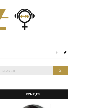
Search
Search
or:
KZMZ_FM