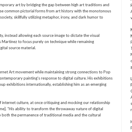
emporary art by bridging the gap between high art traditions and
apose common pictorial forms from art history with the monotonous
society, skillfully utilizing metaphor, irony, and dark humor to
dity, instead allowing each source image to dictate the visual
 Martinez to focus purely on technique while remaining
gital source material.
ternet Art movement while maintaining strong connections to Pop
contemporary painting’s response to digital culture. His exhibitions
p exhibitions internationally, establishing him as an emerging
 internet culture, at once critiquing and mocking our relationship
me]. “His ability to transform the throwaway nature of digital
to both the permanence of traditional media and the cultural