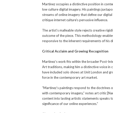
Martinez occupies a distinctive position in cont
low culture digital imagery. His paintings juxt
streams of online imagery that define our digital 
critique internet culture’s pervasive influence.
The artist’s malleable style rejects creative rigi
outcome of the piece. This methodology enables
responsive to the inherent requirements of his di
Critical Acclaim and Growing Recognition
Martinez’s work fits within the broader Post-In
Art traditions, making him a distinctive voice in 
have included solo shows at Unit London and grou
force in the contemporary art market.
“Martinez’s paintings respond to the doctrines of
with contemporary imagery,” notes art critic [Na
content into lasting artistic statements speaks 
significance of our online experiences.”