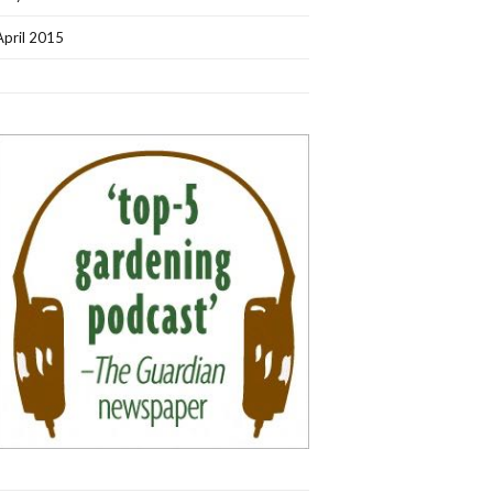
April 2015