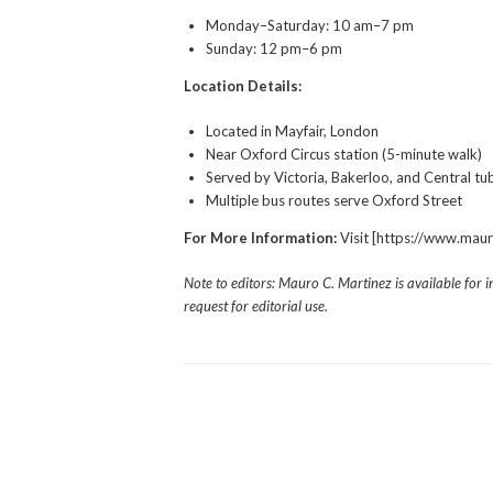
Monday–Saturday: 10 am–7 pm
Sunday: 12 pm–6 pm
Location Details:
Located in Mayfair, London
Near Oxford Circus station (5-minute walk)
Served by Victoria, Bakerloo, and Central tub
Multiple bus routes serve Oxford Street
For More Information:
Visit [https://www.mau
Note to editors: Mauro C. Martinez is available for 
request for editorial use.