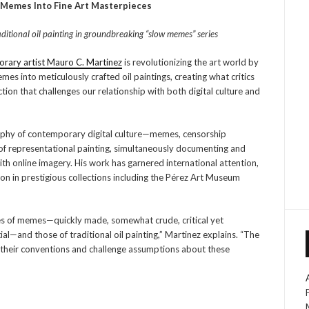
 Memes Into Fine Art Masterpieces
ditional oil painting in groundbreaking “slow memes” series
rary artist Mauro C. Martinez
is revolutionizing the art world by
es into meticulously crafted oil paintings, creating what critics
tion that challenges our relationship with both digital culture and
aphy of contemporary digital culture—memes, censorship
of representational painting, simultaneously documenting and
th online imagery. His work has garnered international attention,
on in prestigious collections including the Pérez Art Museum
ies of memes—quickly made, somewhat crude, critical yet
ial—and those of traditional oil painting,” Martinez explains. “The
their conventions and challenge assumptions about these