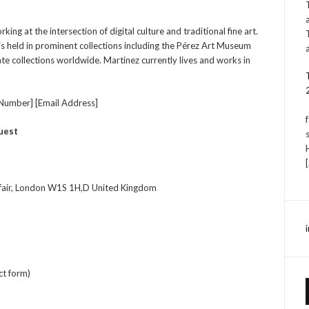
ng at the intersection of digital culture and traditional fine art.
is held in prominent collections including the Pérez Art Museum
e collections worldwide. Martinez currently lives and works in
Number] [Email Address]
uest
fair, London W1S 1H,D United Kingdom
ct form)