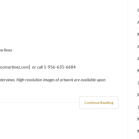
e lines
rocmartinez.com] or call 1-956-635-6684
interviews. High-resolution images of artwork are available upon
Continue Reading