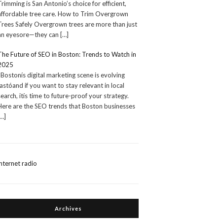
Trimming is San Antonio’s choice for efficient,
affordable tree care. How to Trim Overgrown
Trees Safely Overgrown trees are more than just
an eyesore—they can
[…]
The Future of SEO in Boston: Trends to Watch in
2025
Bostonís digital marketing scene is evolving
fastóand if you want to stay relevant in local
search, itís time to future-proof your strategy.
Here are the SEO trends that Boston businesses
[…]
internet radio
Archives