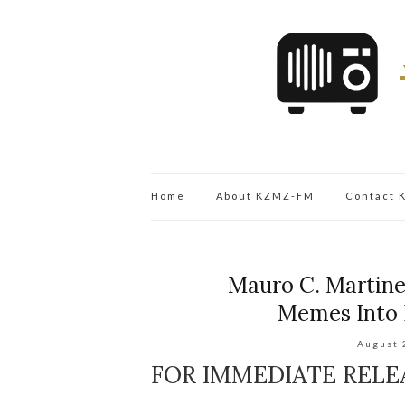
Home
About KZMZ-FM
Contact
Mauro C. Martine
Memes Into 
August 
FOR IMMEDIATE RELE