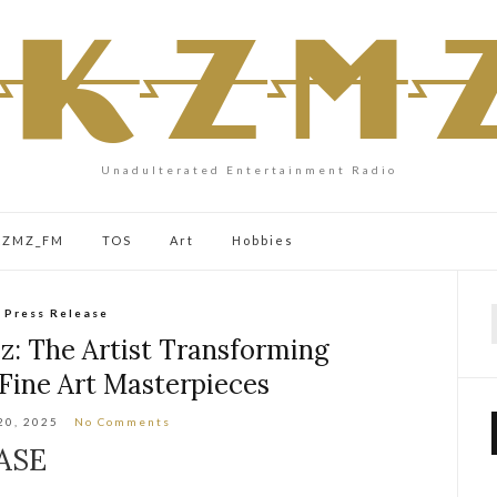
Unadulterated Entertainment Radio
 KZMZ_FM
TOS
Art
Hobbies
Press Release
f
z: The Artist Transforming
Fine Art Masterpieces
20, 2025
No Comments
ASE