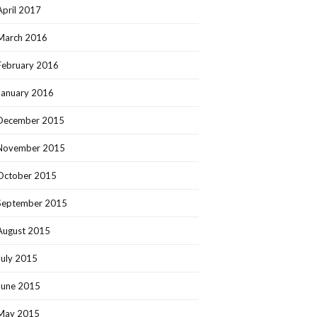
April 2017
March 2016
February 2016
January 2016
December 2015
November 2015
October 2015
September 2015
August 2015
July 2015
June 2015
May 2015