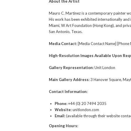
About the Artist
Mauro C. Martinez is a contemporary painter worki
His work has been exhibited internationally and 
Miami, W Art Foundation (Hong Kong), and privat
San Antonio, Texas.
Media Contact:
[Media Contact Name] [Phone 
High-Resolution Images Available Upon Req
Gallery Representation:
Unit London
Main Gallery Address:
3 Hanover Square, May
Contact Information:
Phone:
+44 (0) 20 7494 2035
Website:
unitlondon.com
Email:
(available through their website conta
Opening Hours: