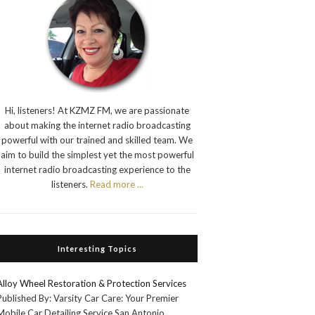
Hi, listeners! At KZMZ FM, we are passionate
about making the internet radio broadcasting
powerful with our trained and skilled team. We
aim to build the simplest yet the most powerful
internet radio broadcasting experience to the
listeners.
Read more ...
Interesting Topics
Alloy Wheel Restoration & Protection Services
Published By: Varsity Car Care: Your Premier
Mobile Car Detailing Service San Antonio