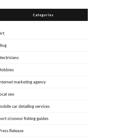
Categories
Art
Blog
electricians
Hobbies
internet marketing agency
local seo
mobile car detailing services
port o'connor fishing guides
Press Release