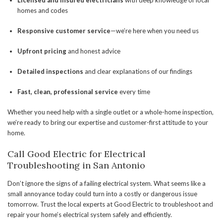
Licensed and insured electricians
with deep knowledge of local
homes and codes
Responsive customer service
—we’re here when you need us
Upfront pricing
and honest advice
Detailed inspections
and clear explanations of our findings
Fast, clean, professional service
every time
Whether you need help with a single outlet or a whole-home inspection,
we’re ready to bring our expertise and customer-first attitude to your
home.
Call Good Electric for Electrical
Troubleshooting in San Antonio
Don’t ignore the signs of a failing electrical system. What seems like a
small annoyance today could turn into a costly or dangerous issue
tomorrow. Trust the local experts at Good Electric to troubleshoot and
repair your home’s electrical system safely and efficiently.