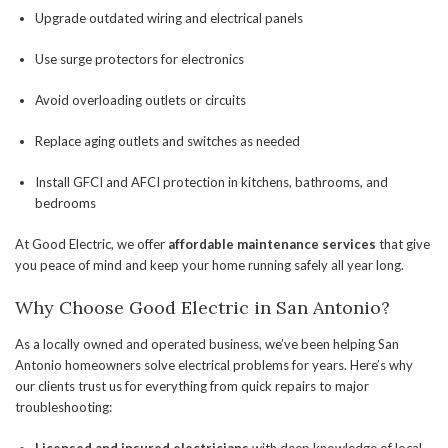
Upgrade outdated wiring and electrical panels
Use surge protectors for electronics
Avoid overloading outlets or circuits
Replace aging outlets and switches as needed
Install GFCI and AFCI protection in kitchens, bathrooms, and
bedrooms
At Good Electric, we offer
affordable maintenance services
that give
you peace of mind and keep your home running safely all year long.
Why Choose Good Electric in San Antonio?
As a locally owned and operated business, we’ve been helping San
Antonio homeowners solve electrical problems for years. Here’s why
our clients trust us for everything from quick repairs to major
troubleshooting: