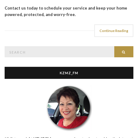
Contact us today to schedule your service and keep your home
powered, protected, and worry-free.
Continue Reading
Search
Searc
for:
KZMZ_FM