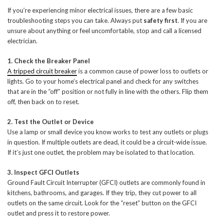
If you’re experiencing minor electrical issues, there are a few basic
troubleshooting steps you can take. Always put
safety first
. If you are
unsure about anything or feel uncomfortable, stop and call a licensed
electrician.
1. Check the Breaker Panel
A tripped circuit breaker
is a common cause of power loss to outlets or
lights. Go to your home’s electrical panel and check for any switches
that are in the “off” position or not fully in line with the others. Flip them
off, then back on to reset.
2. Test the Outlet or Device
Use a lamp or small device you know works to test any outlets or plugs
in question. If multiple outlets are dead, it could be a circuit-wide issue.
If it’s just one outlet, the problem may be isolated to that location.
3. Inspect GFCI Outlets
Ground Fault Circuit Interrupter (GFCI) outlets are commonly found in
kitchens, bathrooms, and garages. If they trip, they cut power to all
outlets on the same circuit. Look for the “reset” button on the GFCI
outlet and press it to restore power.