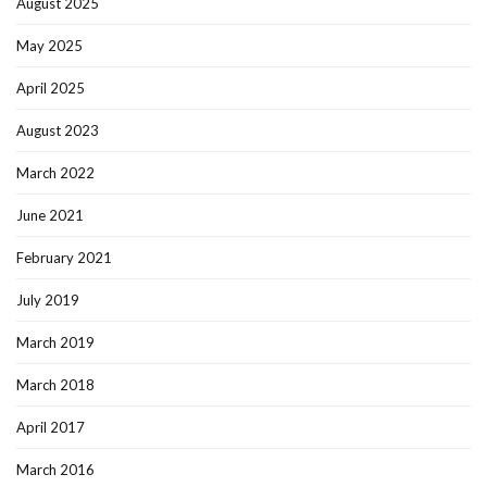
August 2025
May 2025
April 2025
August 2023
March 2022
June 2021
February 2021
July 2019
March 2019
March 2018
April 2017
March 2016