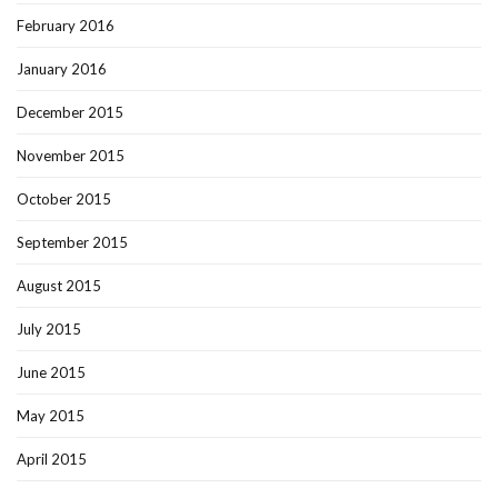
February 2016
January 2016
December 2015
November 2015
October 2015
September 2015
August 2015
July 2015
June 2015
May 2015
April 2015