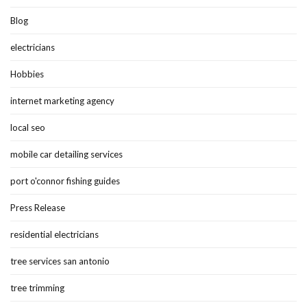
Blog
electricians
Hobbies
internet marketing agency
local seo
mobile car detailing services
port o'connor fishing guides
Press Release
residential electricians
tree services san antonio
tree trimming