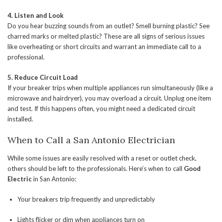
4. Listen and Look
Do you hear buzzing sounds from an outlet? Smell burning plastic? See
charred marks or melted plastic? These are all signs of serious issues
like overheating or short circuits and warrant an immediate call to a
professional.
5. Reduce Circuit Load
If your breaker trips when multiple appliances run simultaneously (like a
microwave and hairdryer), you may overload a circuit. Unplug one item
and test. If this happens often, you might need a dedicated circuit
installed.
When to Call a San Antonio Electrician
While some issues are easily resolved with a reset or outlet check,
others should be left to the professionals. Here’s when to call
Good
Electric
in San Antonio:
Your breakers trip frequently and unpredictably
Lights flicker or dim when appliances turn on