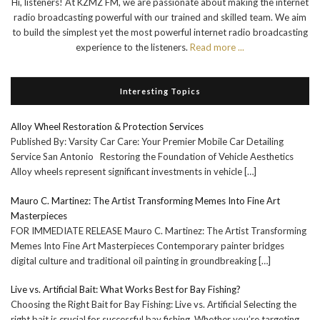
Hi, listeners! At KZMZ FM, we are passionate about making the internet
radio broadcasting powerful with our trained and skilled team. We aim
to build the simplest yet the most powerful internet radio broadcasting
experience to the listeners.
Read more ...
Interesting Topics
Alloy Wheel Restoration & Protection Services
Published By: Varsity Car Care: Your Premier Mobile Car Detailing
Service San Antonio Restoring the Foundation of Vehicle Aesthetics
Alloy wheels represent significant investments in vehicle
[…]
Mauro C. Martinez: The Artist Transforming Memes Into Fine Art
Masterpieces
FOR IMMEDIATE RELEASE Mauro C. Martinez: The Artist Transforming
Memes Into Fine Art Masterpieces Contemporary painter bridges
digital culture and traditional oil painting in groundbreaking
[…]
Live vs. Artificial Bait: What Works Best for Bay Fishing?
Choosing the Right Bait for Bay Fishing: Live vs. Artificial Selecting the
right bait is crucial for successful bay fishing. Whether you’re targeting