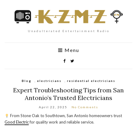
Unadulterated Entertainment Radio
Menu
Blog
,
electricians
,
residential electricians
Expert Troubleshooting Tips from San
Antonio’s Trusted Electricians
April 22, 2025
No Comments
From Stone Oak to Southtown, San Antonio homeowners trust
Good Electric
for quality work and reliable service.