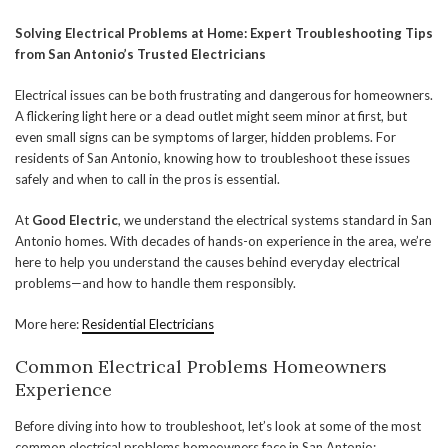
Solving Electrical Problems at Home: Expert Troubleshooting Tips
from San Antonio’s Trusted Electricians
Electrical issues can be both frustrating and dangerous for homeowners.
A flickering light here or a dead outlet might seem minor at first, but
even small signs can be symptoms of larger, hidden problems. For
residents of San Antonio, knowing how to troubleshoot these issues
safely and when to call in the pros is essential.
At
Good Electric
, we understand the electrical systems standard in San
Antonio homes. With decades of hands-on experience in the area, we’re
here to help you understand the causes behind everyday electrical
problems—and how to handle them responsibly.
More here:
Residential Electricians
Common Electrical Problems Homeowners
Experience
Before diving into how to troubleshoot, let’s look at some of the most
common electrical problems homeowners face in San Antonio: