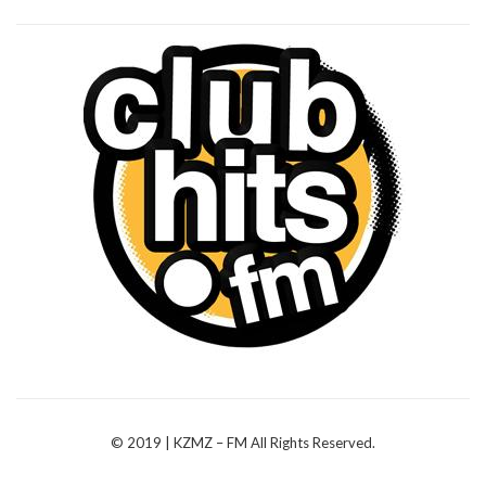
© 2019 | KZMZ – FM All Rights Reserved.