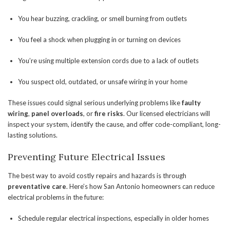
You hear buzzing, crackling, or smell burning from outlets
You feel a shock when plugging in or turning on devices
You’re using multiple extension cords due to a lack of outlets
You suspect old, outdated, or unsafe wiring in your home
These issues could signal serious underlying problems like
faulty
wiring
,
panel overloads
, or
fire risks
. Our licensed electricians will
inspect your system, identify the cause, and offer code-compliant, long-
lasting solutions.
Preventing Future Electrical Issues
The best way to avoid costly repairs and hazards is through
preventative care
. Here’s how San Antonio homeowners can reduce
electrical problems in the future:
Schedule regular electrical inspections, especially in older homes