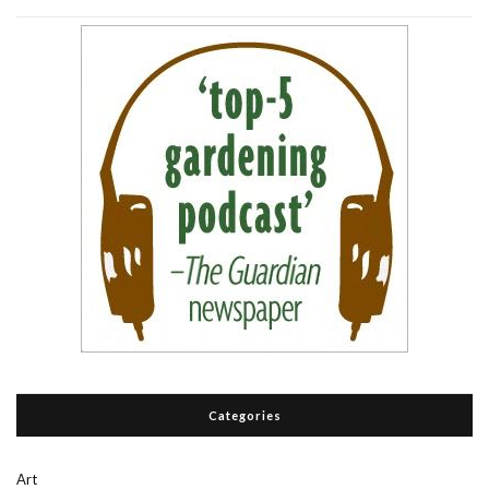
Categories
Art