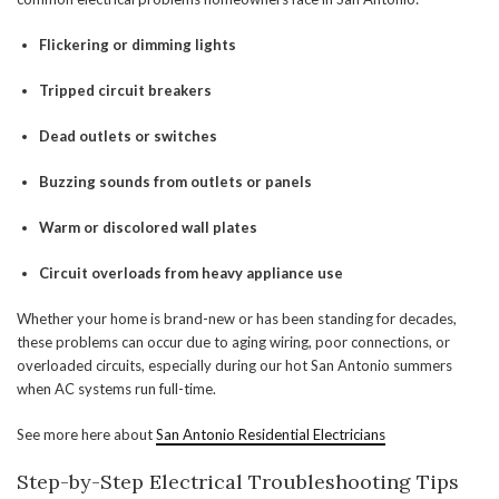
Flickering or dimming lights
Tripped circuit breakers
Dead outlets or switches
Buzzing sounds from outlets or panels
Warm or discolored wall plates
Circuit overloads from heavy appliance use
Whether your home is brand-new or has been standing for decades,
these problems can occur due to aging wiring, poor connections, or
overloaded circuits, especially during our hot San Antonio summers
when AC systems run full-time.
See more here about
San Antonio Residential Electricians
Step-by-Step Electrical Troubleshooting Tips