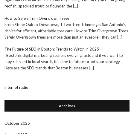
redfish, speckled trout, or flounder, the
[…]
How to Safely Trim Overgrown Trees
From Stone Oak to Downtown, 1 Two Tree Trimming is San Antonio’s
choice for efficient, affordable tree care. How to Trim Overgrown Trees
Safely Overgrown trees are more than just an eyesore—they can
[…]
The Future of SEO in Boston: Trends to Watch in 2025
Bostonís digital marketing scene is evolving fastóand if you want to
stay relevant in local search, itís time to future-proof your strategy.
Here are the SEO trends that Boston businesses
[…]
internet radio
Archives
October 2025