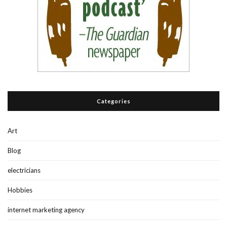
Categories
Art
Blog
electricians
Hobbies
internet marketing agency