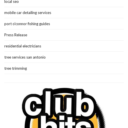
local seo
mobile car detailing services
port o'connor fishing guides
Press Release
residential electricians
tree services san antonio
tree trimming