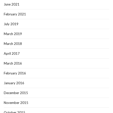
June 2021
February 2021
July 2019
March 2019
March 2018
April 2017
March 2016
February 2016
January 2016
December 2015
November 2015
October 2015