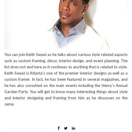
You can join Keith Sweat as he talks about various style related aspects
such as custom framing, décor, interior design, and event planning. The
list does not end here as it continues to anything that is related to style.
Keith Sweat is Atlanta’s one of the premier interior designs as well as a
custom framer. In fact, he has been featured in several magazines, and
he has also consulted on the main events including the Henry’s Annual
Garden Party. You will get to know many interesting things about style
and interior designing and framing from him as he discusses on the
same.