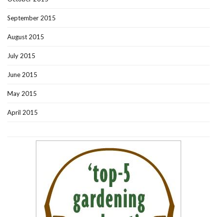
September 2015
August 2015
July 2015
June 2015
May 2015
April 2015