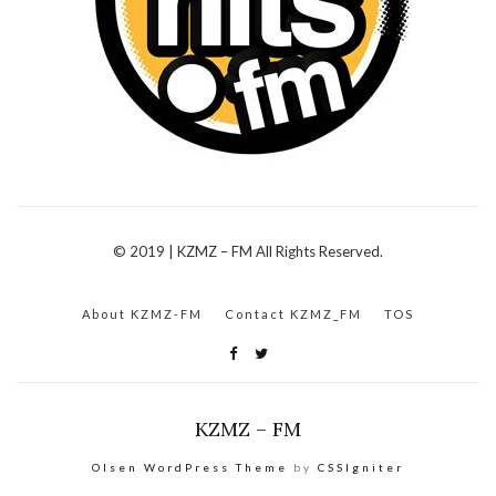
© 2019 | KZMZ – FM All Rights Reserved.
About KZMZ-FM
Contact KZMZ_FM
TOS
KZMZ – FM
Olsen WordPress Theme
by
CSSIgniter