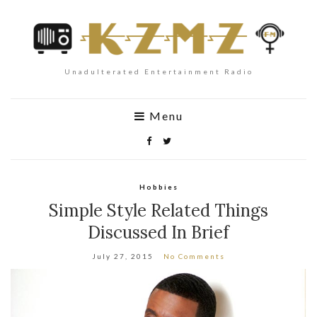
Unadulterated Entertainment Radio
Menu
Hobbies
Simple Style Related Things
Discussed In Brief
July 27, 2015
No Comments