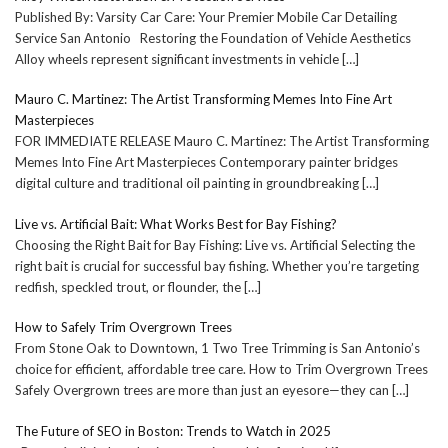
Published By: Varsity Car Care: Your Premier Mobile Car Detailing
Service San Antonio Restoring the Foundation of Vehicle Aesthetics
Alloy wheels represent significant investments in vehicle
[…]
Mauro C. Martinez: The Artist Transforming Memes Into Fine Art
Masterpieces
FOR IMMEDIATE RELEASE Mauro C. Martinez: The Artist Transforming
Memes Into Fine Art Masterpieces Contemporary painter bridges
digital culture and traditional oil painting in groundbreaking
[…]
Live vs. Artificial Bait: What Works Best for Bay Fishing?
Choosing the Right Bait for Bay Fishing: Live vs. Artificial Selecting the
right bait is crucial for successful bay fishing. Whether you’re targeting
redfish, speckled trout, or flounder, the
[…]
How to Safely Trim Overgrown Trees
From Stone Oak to Downtown, 1 Two Tree Trimming is San Antonio’s
choice for efficient, affordable tree care. How to Trim Overgrown Trees
Safely Overgrown trees are more than just an eyesore—they can
[…]
The Future of SEO in Boston: Trends to Watch in 2025