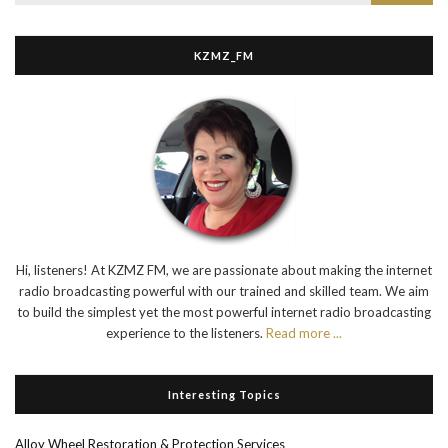
KZMZ_FM
Hi, listeners! At KZMZ FM, we are passionate about making the internet
radio broadcasting powerful with our trained and skilled team. We aim
to build the simplest yet the most powerful internet radio broadcasting
experience to the listeners.
Read more ...
Interesting Topics
Alloy Wheel Restoration & Protection Services