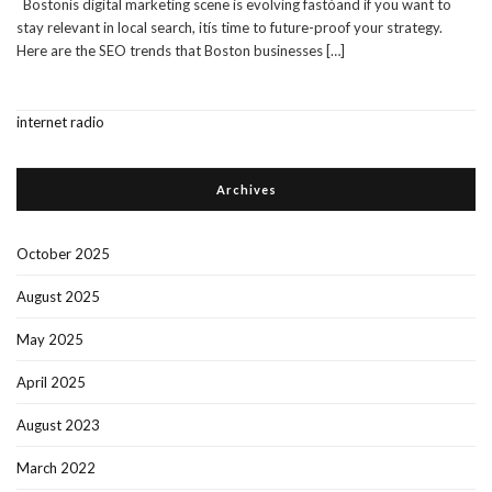
Bostonís digital marketing scene is evolving fastóand if you want to
stay relevant in local search, itís time to future-proof your strategy.
Here are the SEO trends that Boston businesses
[…]
internet radio
Archives
October 2025
August 2025
May 2025
April 2025
August 2023
March 2022