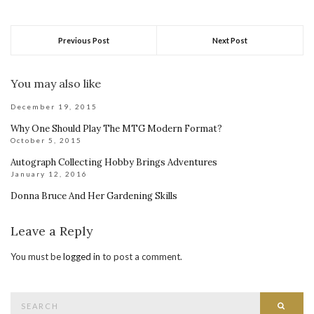
Previous Post
Next Post
You may also like
December 19, 2015
Why One Should Play The MTG Modern Format?
October 5, 2015
Autograph Collecting Hobby Brings Adventures
January 12, 2016
Donna Bruce And Her Gardening Skills
Leave a Reply
You must be
logged in
to post a comment.
Search
Searc
for: